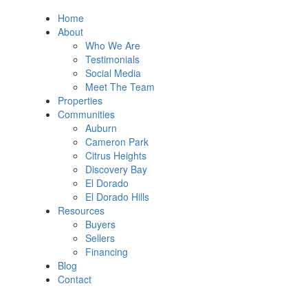
Home
About
Who We Are
Testimonials
Social Media
Meet The Team
Properties
Communities
Auburn
Cameron Park
Citrus Heights
Discovery Bay
El Dorado
El Dorado Hills
Resources
Buyers
Sellers
Financing
Blog
Contact