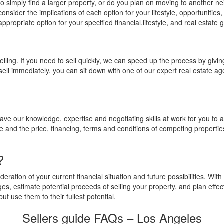
 simply find a larger property, or do you plan on moving to another nei
consider the implications of each option for your lifestyle, opportunities
appropriate option for your specified financial,lifestyle, and real estate 
elling. If you need to sell quickly, we can speed up the process by givi
o sell immediately, you can sit down with one of our expert real estate 
ve our knowledge, expertise and negotiating skills at work for you to a
 and the price, financing, terms and conditions of competing propertie
?
ration of your current financial situation and future possibilities. With 
es, estimate potential proceeds of selling your property, and plan effec
ut use them to their fullest potential.
Sellers guide FAQs – Los Angeles