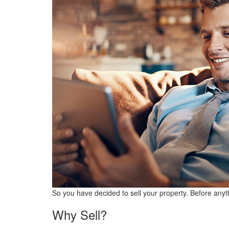
So you have decided to sell your property. Before anyth
Why Sell?