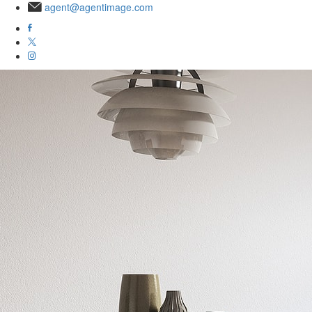
agent@agentimage.com