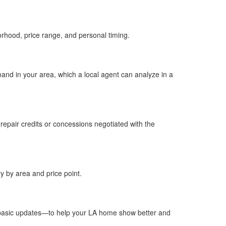
rhood, price range, and personal timing.​
and in your area, which a local agent can analyze in a
 repair credits or concessions negotiated with the
y by area and price point.​
d basic updates—to help your LA home show better and