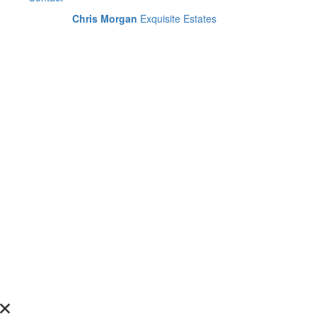
Chris Morgan
Exquisite Estates