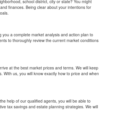
ghborhood, school district, city or state? You might
, and finances. Being clear about your intentions for
goals.
ng you a complete market analysis and action plan to
agents to thoroughly review the current market conditions
rrive at the best market prices and terms. We will keep
s. With us, you will know exactly how to price and when
the help of our qualified agents, you will be able to
tive tax savings and estate planning strategies. We will