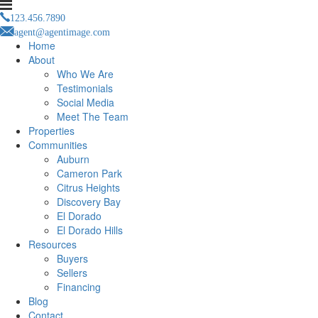
123.456.7890
agent@agentimage.com
Home
About
Who We Are
Testimonials
Social Media
Meet The Team
Properties
Communities
Auburn
Cameron Park
Citrus Heights
Discovery Bay
El Dorado
El Dorado Hills
Resources
Buyers
Sellers
Financing
Blog
Contact