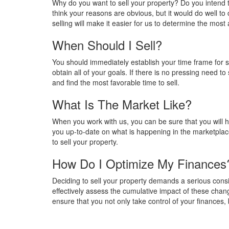
Why do you want to sell your property? Do you intend to
think your reasons are obvious, but it would do well to 
selling will make it easier for us to determine the most 
When Should I Sell?
You should immediately establish your time frame for s
obtain all of your goals. If there is no pressing need t
and find the most favorable time to sell.
What Is The Market Like?
When you work with us, you can be sure that you will ha
you up-to-date on what is happening in the marketplace
to sell your property.
How Do I Optimize My Finances
Deciding to sell your property demands a serious conside
effectively assess the cumulative impact of these chang
ensure that you not only take control of your finances, b