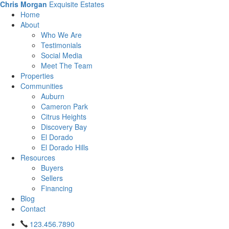
Chris Morgan
Exquisite Estates
Home
About
Who We Are
Testimonials
Social Media
Meet The Team
Properties
Communities
Auburn
Cameron Park
Citrus Heights
Discovery Bay
El Dorado
El Dorado Hills
Resources
Buyers
Sellers
Financing
Blog
Contact
123.456.7890