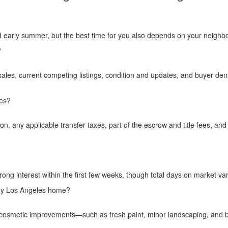
nd early summer, but the best time for you also depends on your neighbo
?
les, current competing listings, condition and updates, and buyer dem
les?
, any applicable transfer taxes, part of the escrow and title fees, and
ong interest within the first few weeks, though total days on market var
 my Los Angeles home?
ple cosmetic improvements—such as fresh paint, minor landscaping, an