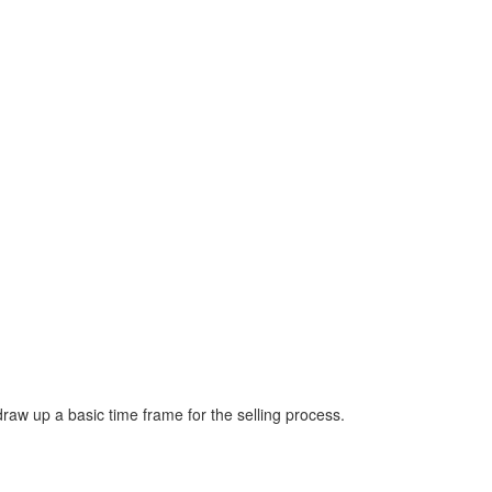
draw up a basic time frame for the selling process.