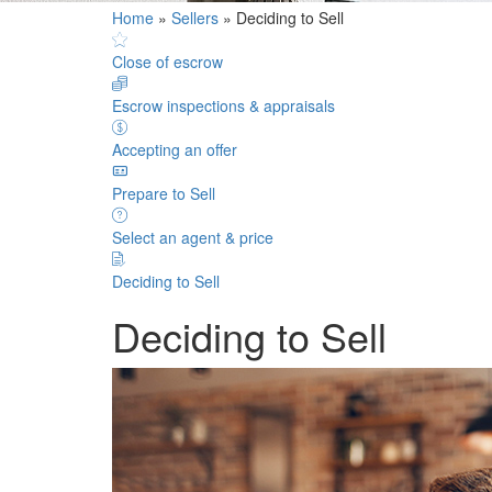
Home
»
Sellers
»
Deciding to Sell
Close of escrow
Escrow inspections & appraisals
Accepting an offer
Prepare to Sell
Select an agent & price
Deciding to Sell
Deciding to Sell
Deciding to Sell