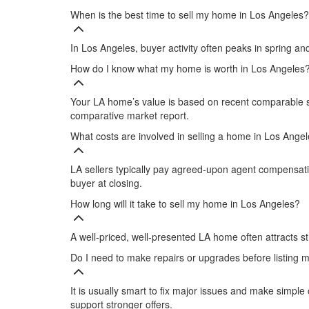
When is the best time to sell my home in Los Angeles?
In Los Angeles, buyer activity often peaks in spring a
How do I know what my home is worth in Los Angeles
Your LA home’s value is based on recent comparable sa
comparative market report.​
What costs are involved in selling a home in Los Ange
LA sellers typically pay agreed‑upon agent compensation
buyer at closing.
How long will it take to sell my home in Los Angeles?
A well‑priced, well‑presented LA home often attracts str
Do I need to make repairs or upgrades before listing
It is usually smart to fix major issues and make sim
support stronger offers.