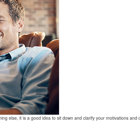
ing else, it is a good idea to sit down and clarify your motivations and 