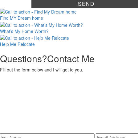
Find MY
Dream home
What’s My
Home Worth?
Help Me
Relocate
Questions?
Contact Me
Fill out the form below and I will get to you.