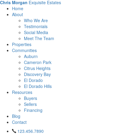
Chris Morgan
Exquisite Estates
Home
About
Who We Are
Testimonials
Social Media
Meet The Team
Properties
Communities
Auburn
Cameron Park
Citrus Heights
Discovery Bay
El Dorado
El Dorado Hills
Resources
Buyers
Sellers
Financing
Blog
Contact
123.456.7890