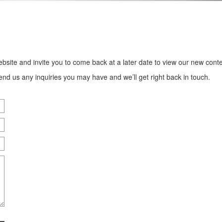
bsite and invite you to come back at a later date to view our new conte
end us any inquiries you may have and we’ll get right back in touch.