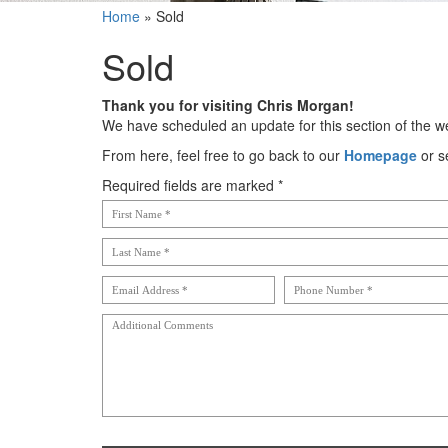
Home
»
Sold
Sold
Thank you for visiting Chris Morgan!
We have scheduled an update for this section of the we
From here, feel free to go back to our
Homepage
or s
Required fields are marked *