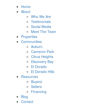
Home
About
Who We Are
Testimonials
Social Media
Meet The Team
Properties
Communities
Auburn
Cameron Park
Citrus Heights
Discovery Bay
El Dorado
El Dorado Hills
Resources
Buyers
Sellers
Financing
Blog
Contact