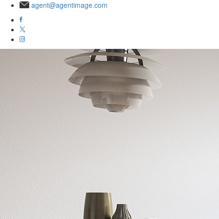
agent@agentimage.com