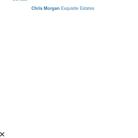
Chris Morgan
Exquisite Estates