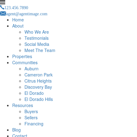
123.456.7890
agent@agentimage.com
Home
About
Who We Are
Testimonials
Social Media
Meet The Team
Properties
Communities
Auburn
Cameron Park
Citrus Heights
Discovery Bay
El Dorado
El Dorado Hills
Resources
Buyers
Sellers
Financing
Blog
Contact