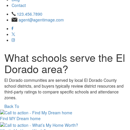
Contact
123.456.7890
agent@agentimage.com
What schools serve the El
Dorado area?
El Dorado communities are served by local El Dorado County
school districts, and buyers typically review district resources and
third‑party ratings to compare specific schools and attendance
zones.​
Back To
Find MY
Dream home