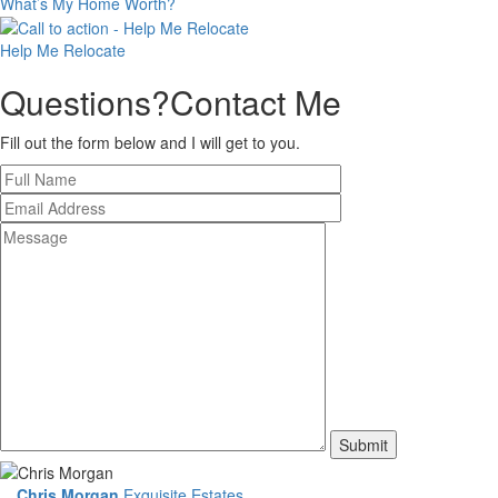
What’s My
Home Worth?
Help Me
Relocate
Questions?
Contact Me
Fill out the form below and I will get to you.
Chris Morgan
Exquisite Estates