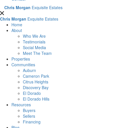
Chris Morgan
Exquisite Estates
Chris Morgan
Exquisite Estates
Home
About
Who We Are
Testimonials
Social Media
Meet The Team
Properties
Communities
Auburn
Cameron Park
Citrus Heights
Discovery Bay
El Dorado
El Dorado Hills
Resources
Buyers
Sellers
Financing
Blog