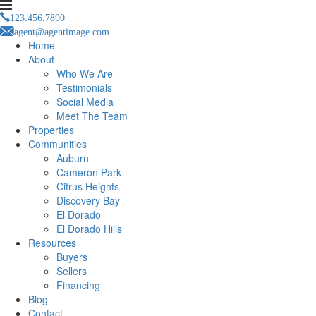
123.456.7890
agent@agentimage.com
Home
About
Who We Are
Testimonials
Social Media
Meet The Team
Properties
Communities
Auburn
Cameron Park
Citrus Heights
Discovery Bay
El Dorado
El Dorado Hills
Resources
Buyers
Sellers
Financing
Blog
Contact