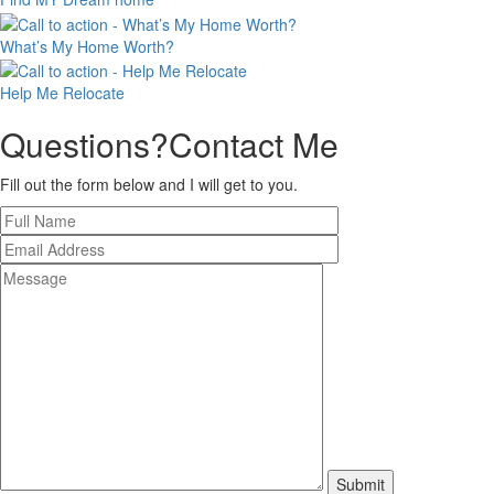
What’s My
Home Worth?
Help Me
Relocate
Questions?
Contact Me
Fill out the form below and I will get to you.