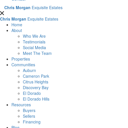
Chris Morgan
Exquisite Estates
Chris Morgan
Exquisite Estates
Home
About
Who We Are
Testimonials
Social Media
Meet The Team
Properties
Communities
Auburn
Cameron Park
Citrus Heights
Discovery Bay
El Dorado
El Dorado Hills
Resources
Buyers
Sellers
Financing
Blog