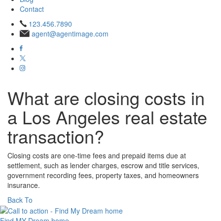
Contact
123.456.7890
agent@agentimage.com
What are closing costs in
a Los Angeles real estate
transaction?
Closing costs are one‑time fees and prepaid items due at
settlement, such as lender charges, escrow and title services,
government recording fees, property taxes, and homeowners
insurance.
Back To
Find MY
Dream home