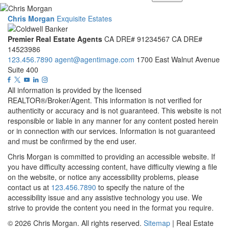
Chris Morgan
Exquisite Estates
Premier Real Estate Agents
CA DRE# 91234567
CA DRE#
14523986
123.456.7890
agent@agentimage.com
1700 East Walnut Avenue
Suite 400
All information is provided by the licensed
REALTOR®/Broker/Agent. This information is not verified for
authenticity or accuracy and is not guaranteed. This website is not
responsible or liable in any manner for any content posted herein
or in connection with our services. Information is not guaranteed
and must be confirmed by the end user.
Chris Morgan is committed to providing an accessible website. If
you have difficulty accessing content, have difficulty viewing a file
on the website, or notice any accessibility problems, please
contact us at
123.456.7890
to specify the nature of the
accessibility issue and any assistive technology you use. We
strive to provide the content you need in the format you require.
© 2026
Chris Morgan
. All rights reserved.
Sitemap
| Real Estate