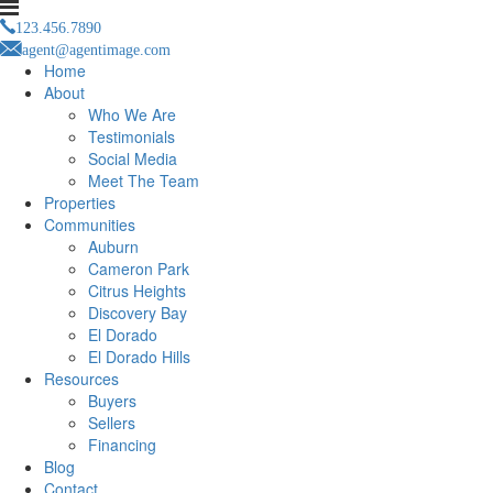
123.456.7890
agent@agentimage.com
Home
About
Who We Are
Testimonials
Social Media
Meet The Team
Properties
Communities
Auburn
Cameron Park
Citrus Heights
Discovery Bay
El Dorado
El Dorado Hills
Resources
Buyers
Sellers
Financing
Blog
Contact