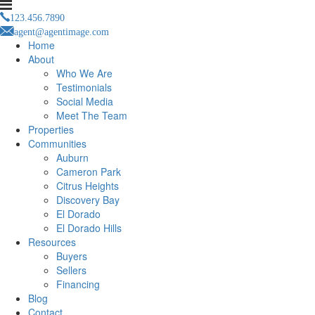
123.456.7890
agent@agentimage.com
Home
About
Who We Are
Testimonials
Social Media
Meet The Team
Properties
Communities
Auburn
Cameron Park
Citrus Heights
Discovery Bay
El Dorado
El Dorado Hills
Resources
Buyers
Sellers
Financing
Blog
Contact