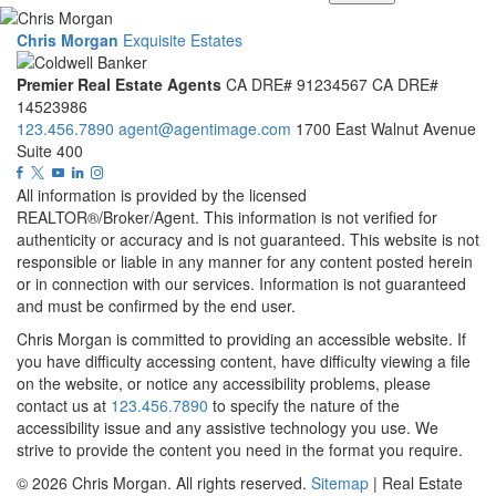
Chris Morgan
Exquisite Estates
Premier Real Estate Agents
CA DRE# 91234567
CA DRE#
14523986
123.456.7890
agent@agentimage.com
1700 East Walnut Avenue
Suite 400
All information is provided by the licensed
REALTOR®/Broker/Agent. This information is not verified for
authenticity or accuracy and is not guaranteed. This website is not
responsible or liable in any manner for any content posted herein
or in connection with our services. Information is not guaranteed
and must be confirmed by the end user.
Chris Morgan is committed to providing an accessible website. If
you have difficulty accessing content, have difficulty viewing a file
on the website, or notice any accessibility problems, please
contact us at
123.456.7890
to specify the nature of the
accessibility issue and any assistive technology you use. We
strive to provide the content you need in the format you require.
© 2026
Chris Morgan
. All rights reserved.
Sitemap
| Real Estate