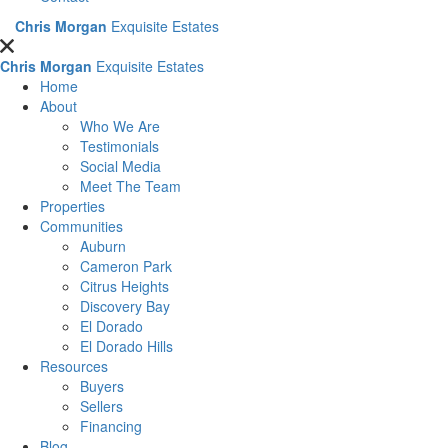
Chris Morgan
Exquisite Estates
Chris Morgan
Exquisite Estates
Home
About
Who We Are
Testimonials
Social Media
Meet The Team
Properties
Communities
Auburn
Cameron Park
Citrus Heights
Discovery Bay
El Dorado
El Dorado Hills
Resources
Buyers
Sellers
Financing
Blog