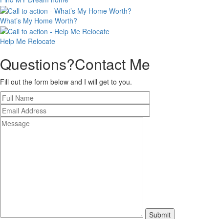
What’s My
Home Worth?
Help Me
Relocate
Questions?
Contact Me
Fill out the form below and I will get to you.