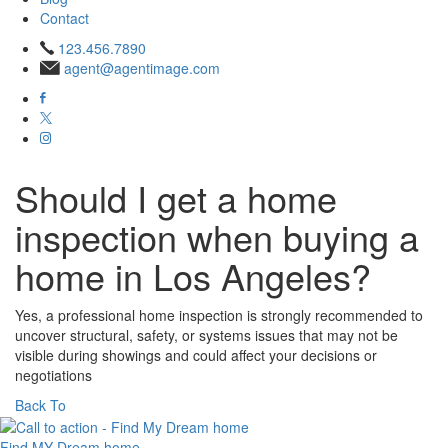
Contact
123.456.7890
agent@agentimage.com
Should I get a home
inspection when buying a
home in Los Angeles?
Yes, a professional home inspection is strongly recommended to
uncover structural, safety, or systems issues that may not be
visible during showings and could affect your decisions or
negotiations
Back To
Find MY
Dream home